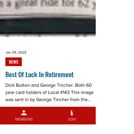
Jan 29, 2025
NEWS
Best Of Luck In Retirement
Dick Button and George Tincher. Both 60
year card holders of Local #143 This image
was sent in by George Tincher from the
MEMBERS
JOIN
Toledo,...