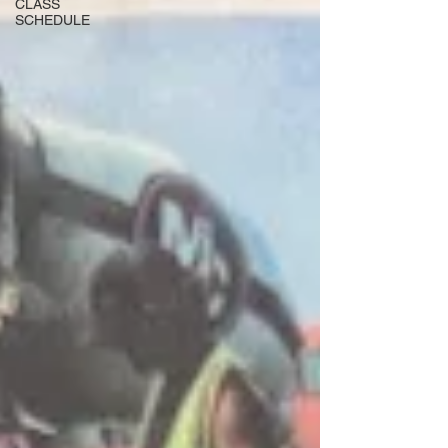
CLASS
SCHEDULE