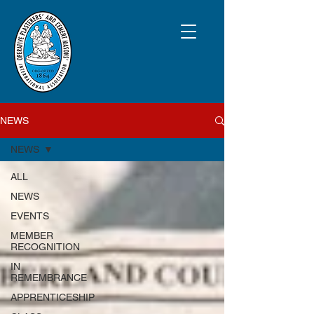
NEWS
NEWS
ALL
NEWS
EVENTS
MEMBER
RECOGNITION
IN
REMEMBRANCE
APPRENTICESHIP