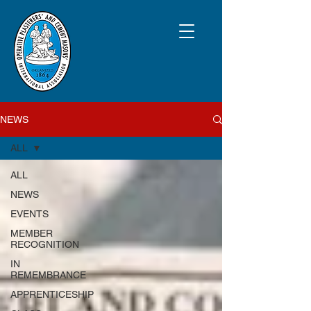
NEWS
ALL
ALL
NEWS
EVENTS
MEMBER
RECOGNITION
IN
REMEMBRANCE
APPRENTICESHIP