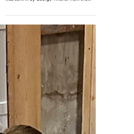
year card holders of Local #143 This image
was sent in by George Tincher from the
Toledo,...