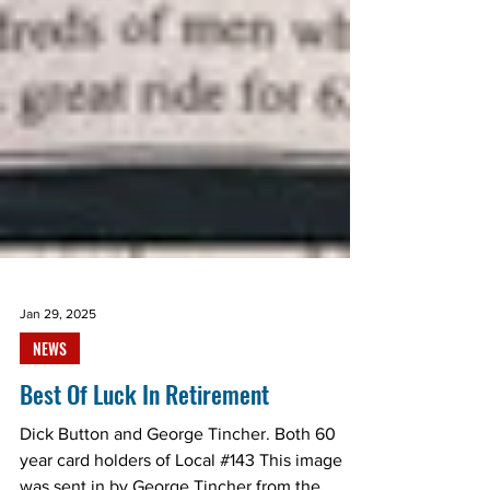
Jan 29, 2025
NEWS
Best Of Luck In Retirement
Dick Button and George Tincher. Both 60