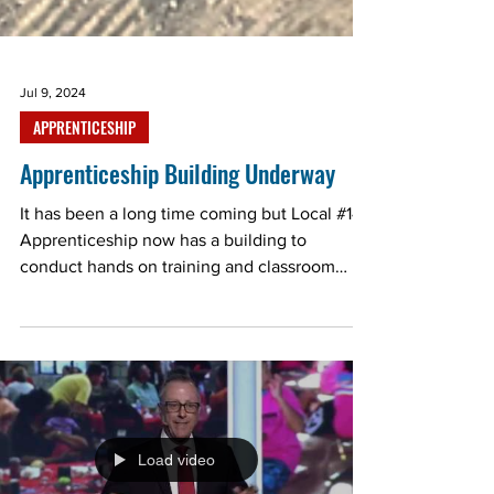
Jul 9, 2024
APPRENTICESHIP
Apprenticeship Building Underway
It has been a long time coming but Local #143
Apprenticeship now has a building to
conduct hands on training and classroom
work. There is...