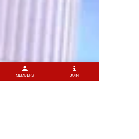
MEMBERS
JOIN