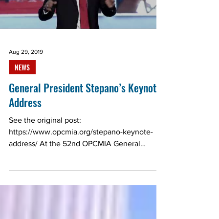
Load video
Aug 29, 2019
NEWS
General President Stepano’s Keynote
Address
See the original post:
https://www.opcmia.org/stepano-keynote-
address/ At the 52nd OPCMIA General
Convention, General President Daniel...