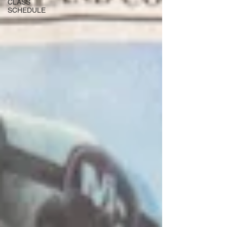
CLASS
SCHEDULE